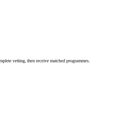
omplete vetting, then receive matched programmes.