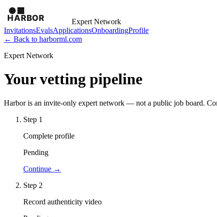
Expert Network
Invitations
Evals
Applications
Onboarding
Profile
← Back to harborml.com
Expert Network
Your vetting pipeline
Harbor is an invite-only expert network — not a public job board. C
Step
1
Complete profile
Pending
Continue →
Step
2
Record authenticity video