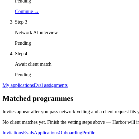
Pending
Continue →
Step
3
Network AI interview
Pending
Step
4
Await client match
Pending
My applications
Eval assignments
Matched programmes
Invites appear after you pass network vetting and a client request fits
No client matches yet. Finish the vetting steps above — Harbor will 
Invitations
Evals
Applications
Onboarding
Profile