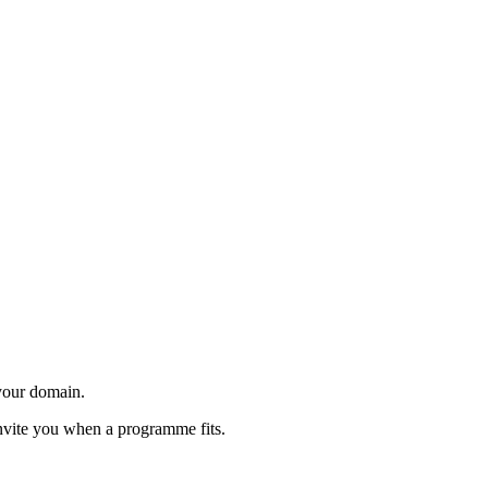
 your domain.
invite you when a programme fits.